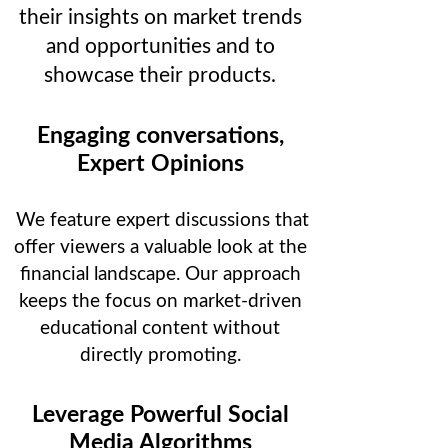
their insights on market trends
and opportunities and to
showcase their products.
Engaging conversations,
Expert Opinions
We feature expert discussions that
offer viewers a valuable look at the
financial landscape. Our approach
keeps the focus on market-driven
educational content without
directly promoting.
Leverage Powerful Social
Media Algorithms