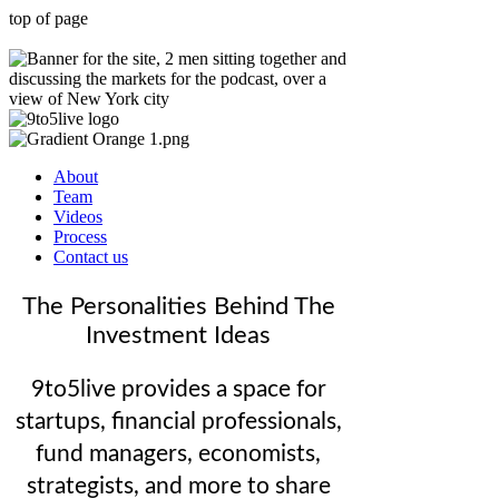
top of page
About
Team
Videos
Process
Contact us
The Personalities Behind The
Investment Ideas
9to5live provides a space for
startups, financial professionals,
fund managers, economists,
strategists, and more to share