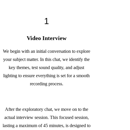
1
Video Interview
We begin with an initial conversation to explore
your subject matter. In this chat, we identify the
key themes, test sound quality, and adjust
lighting to ensure everything is set for a smooth
recording process.
After the exploratory chat, we move on to the
actual interview session. This focused session,
lasting a maximum of 45 minutes, is designed to