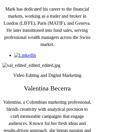
Mark has dedicated his career to the financial
markets, working as a trader and broker in
London (LIFFE), Paris (MATIF), and Geneva.
He later transitioned into fund sales, serving
professional wealth managers across the Swiss
market.
Video Editing and Digital Marketing
Valentina Becerra
Valentina, a Colombian marketing professional,
blends creativity with analytical precision to
craft memorable campaigns that engage
audiences. Known for her fresh ideas and
results-driven approach, she brings passion and