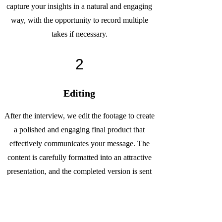
capture your insights in a natural and engaging
way, with the opportunity to record multiple
takes if necessary.
2
Editing
After the interview, we edit the footage to create
a polished and engaging final product that
effectively communicates your message. The
content is carefully formatted into an attractive
presentation, and the completed version is sent
to you for review and approval.
3