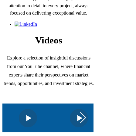
attention to detail to every project, always
focused on delivering exceptional value.
Videos
Explore a selection of insightful discussions
from our YouTube channel, where financial
experts share their perspectives on market
trends, opportunities, and investment strategies.