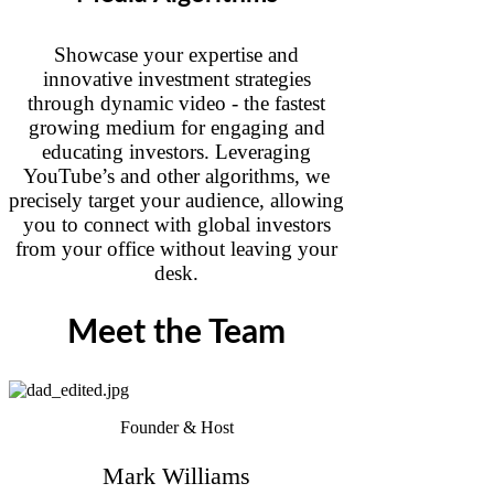
Showcase your expertise and
innovative investment strategies
through dynamic video - the fastest
growing medium for engaging and
educating investors. Leveraging
YouTube’s and other algorithms, we
precisely target your audience, allowing
you to connect with global investors
from your office without leaving your
desk.
Meet the Team
Founder & Host
Mark Williams